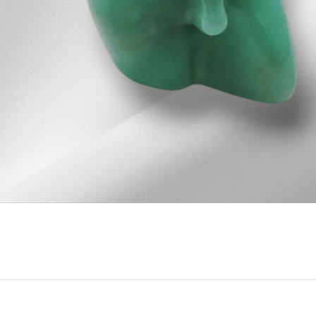
Quick View
u
Our Contact Info