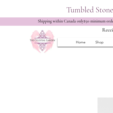
Tumbled Stone 
Shipping within Canada only$50 minimum order
Recei
Home
Shop