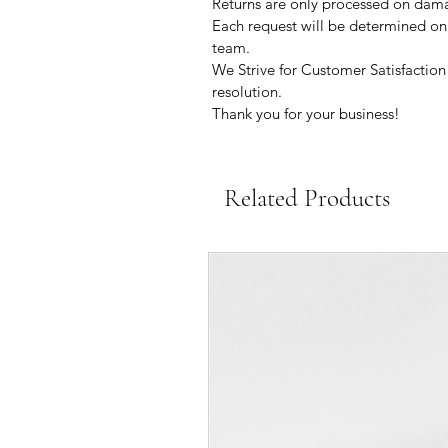
Returns are only processed on dama
Each request will be determined on a
team.
We Strive for Customer Satisfaction 
resolution.
Thank you for your business!
Related Products