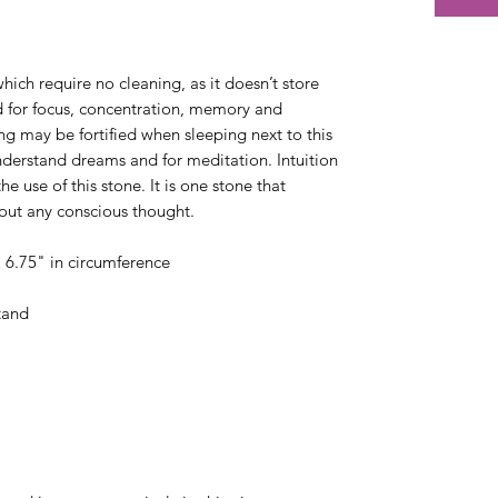
which require no cleaning, as it doesn’t store
d for focus, concentration, memory and
ng may be fortified when sleeping next to this
understand dreams and for meditation. Intuition
e use of this stone. It is one stone that
thout any conscious thought.
& 6.75" in circumference
tand