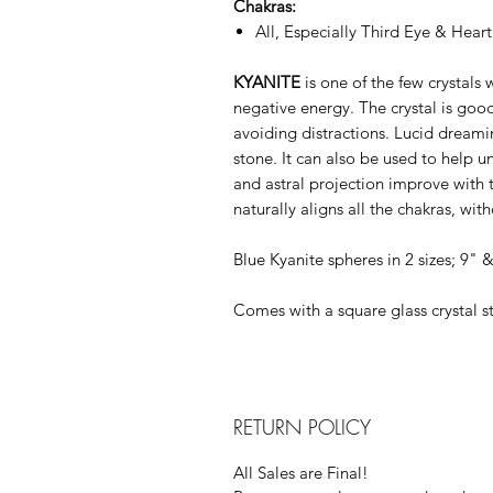
Chakras:
All, Especially Third Eye & Heart
KYANITE
is one of the few crystals 
negative energy. The crystal is goo
avoiding distractions. Lucid dreami
stone. It can also be used to help 
and astral projection improve with th
naturally aligns all the chakras, wi
Blue Kyanite spheres in 2 sizes; 9" 
Comes with a square glass crystal s
RETURN POLICY
All Sales are Final!