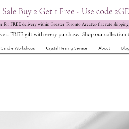
Sale Buy 2 Get 1 Free - Use code 2G
 for FREE delivery within Greater Toronto Area$20 flat rate shipping
ve a FREE gift with every purchase.
Shop our collection 
Candle Workshops
Crystal Healing Service
About
Blo