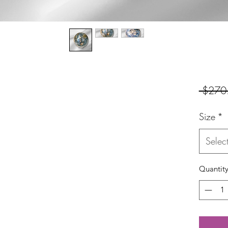
 $270
Size
*
Selec
Quantit