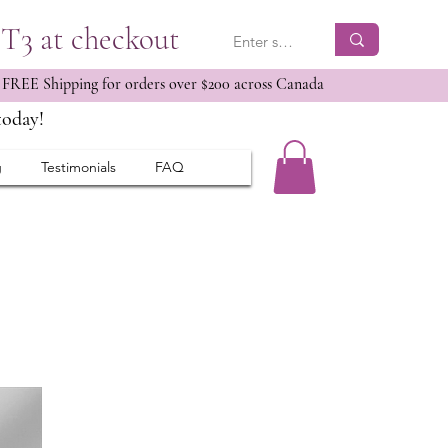
ET3 at checkout
 FREE Shipping for orders over $200 across Canada
today!
g
Testimonials
FAQ