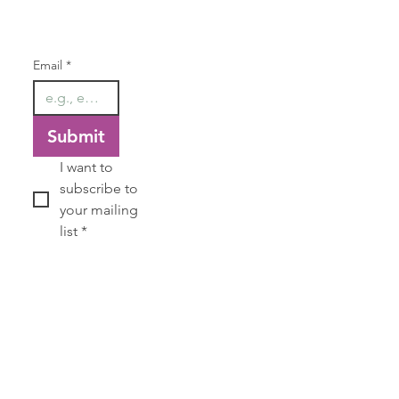
Email
*
Submit
I want to 
subscribe to 
your mailing 
list
*