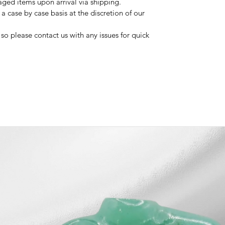
ged items upon arrival via shipping.
 case by case basis at the discretion of our
so please contact us with any issues for quick