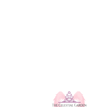
Mississauga, Ontario, Canada
michelle@thecelestialgarden.com
e Workshops
(416) 522-1880
l Healing Service
Open 24 Hours
monials