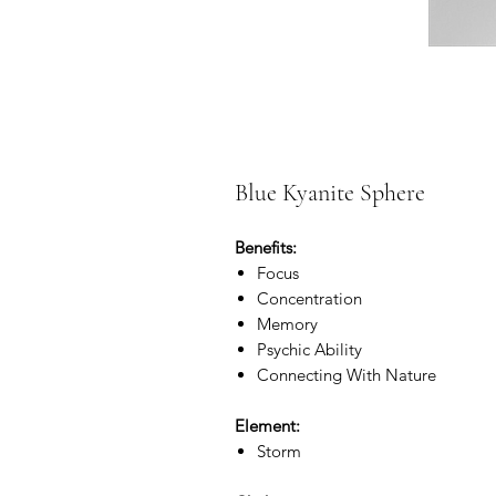
Blue Kyanite Sphere
Benefits:
Focus
Concentration
Memory
Psychic Ability
Connecting With Nature
Element:
Storm