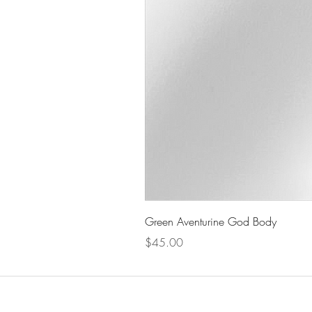
Green Aventurine God Body
Price
$45.00
The Celestial Garden
Men