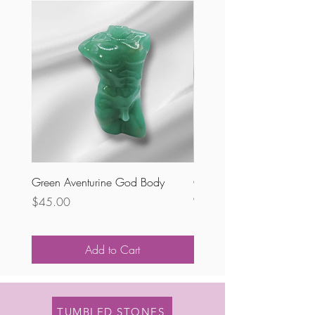
Green Aventurine God Body
Chevron Amethyst Voluptu
Goddess
Price
$45.00
Price
$68.00
Add to Cart
TUMBLED STONES