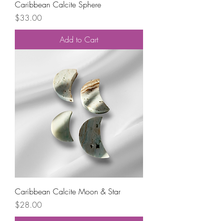
Caribbean Calcite Sphere
Price
$33.00
Add to Cart
Caribbean Calcite Moon & Star
Price
$28.00