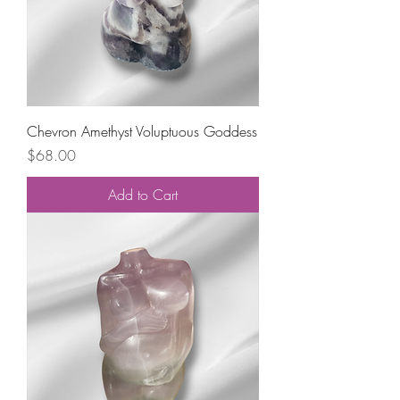
Chevron Amethyst Voluptuous Goddess
Price
$68.00
Add to Cart