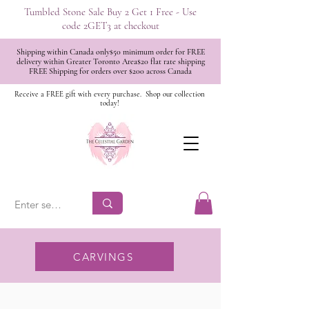
Tumbled Stone Sale Buy 2 Get 1 Free - Use
code 2GET3 at checkout
Shipping within Canada only$50 minimum order for FREE
delivery within Greater Toronto Area$20 flat rate shipping
FREE Shipping for orders over $200 across Canada
Receive a FREE gift with every purchase.
Shop our collection
today!
CARVINGS