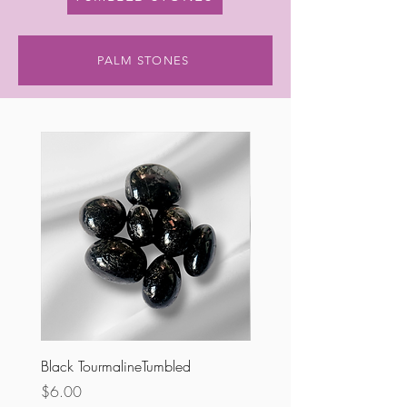
PALM STONES
Black TourmalineTumbled
Ruby Zoisite Tumbled
Price
Price
$6.00
$5.00