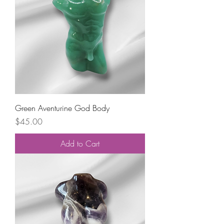
Green Aventurine God Body
Price
$45.00
Add to Cart