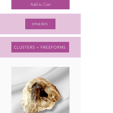
Add to Cart
SPHERES
CLUSTERS + FREEFORMS