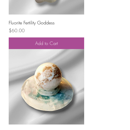
Fluorite Fertility Goddess
Price
$60.00
Add to Cart