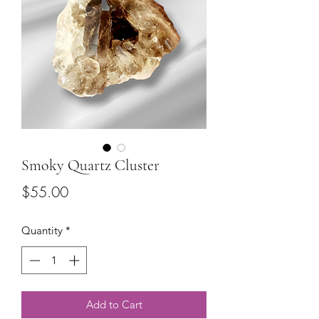
Smoky Quartz Cluster
Price
$55.00
Quantity
*
Add to Cart