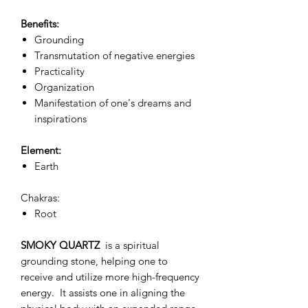
Benefits:
Grounding
Transmutation of negative energies
Practicality
Organization
Manifestation of one's dreams and
inspirations
Element:
Earth
Chakras:
Root
SMOKY QUARTZ
is a spiritual
grounding stone, helping one to
receive and utilize more high-frequency
energy. It assists one in aligning the