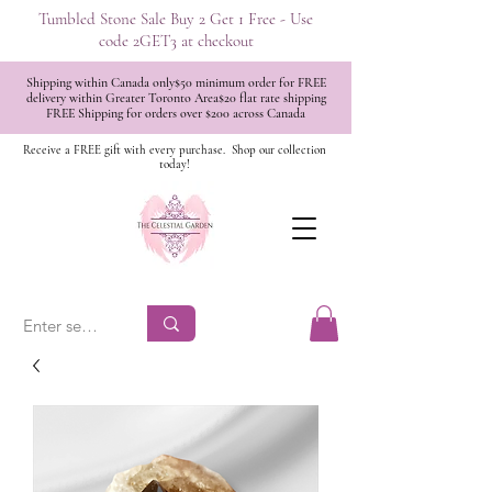
Tumbled Stone Sale Buy 2 Get 1 Free - Use
code 2GET3 at checkout
Shipping within Canada only$50 minimum order for FREE
delivery within Greater Toronto Area$20 flat rate shipping
FREE Shipping for orders over $200 across Canada
Receive a FREE gift with every purchase.
Shop our collection
today!