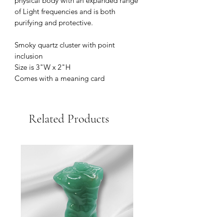
physical body with an expanded range
of Light frequencies and is both
purifying and protective.
Smoky quartz cluster with point
inclusion
Size is 3"W x 2"H
Comes with a meaning card
Related Products