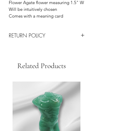
Flower Agate flower measuring 1.5" W
Will be intuitively chosen
Comes with a meaning card
RETURN POLICY
All Sales are Final!
Returns are only processed on
damaged items upon arrival via
Related Products
shipping.
Each request will be determined on a
case by case basis at the discretion of
our team.
We Strive for Customer Satisfaction so
please contact us with any issues for
quick resolution.
Thank you for your business!