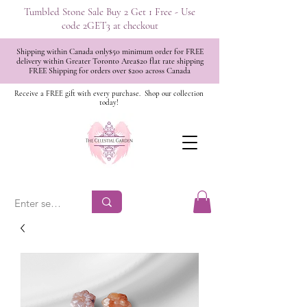
Tumbled Stone Sale Buy 2 Get 1 Free - Use
code 2GET3 at checkout
Shipping within Canada only$50 minimum order for FREE
delivery within Greater Toronto Area$20 flat rate shipping
FREE Shipping for orders over $200 across Canada
Receive a FREE gift with every purchase.
Shop our collection
today!