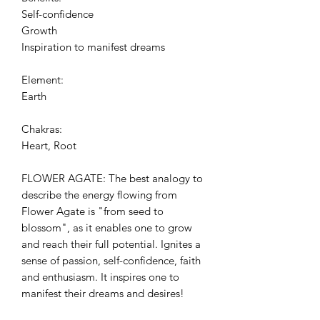
Self-confidence
Growth
Inspiration to manifest dreams
Element:
Earth
Chakras:
Heart, Root
FLOWER AGATE: The best analogy to
describe the energy flowing from
Flower Agate is "from seed to
blossom", as it enables one to grow
and reach their full potential. Ignites a
sense of passion, self-confidence, faith
and enthusiasm. It inspires one to
manifest their dreams and desires!