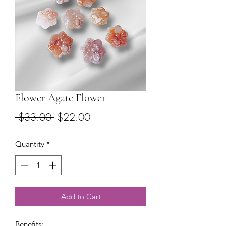
Flower Agate Flower
Regular
Sale
 $33.00 
$22.00
Price
Price
Quantity
*
Add to Cart
Benefits: