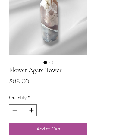
Flower Agate Tower
Price
$88.00
Quantity
*
Add to Cart