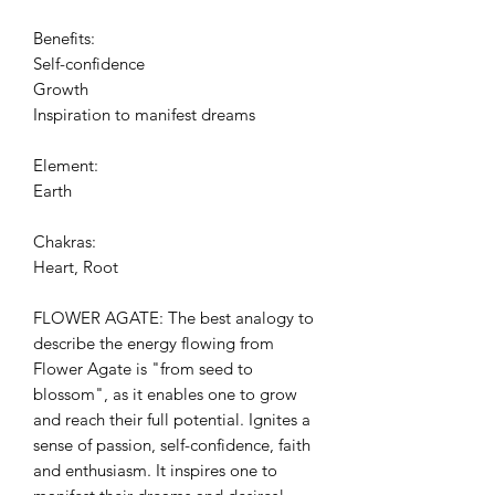
Benefits:
Self-confidence
Growth
Inspiration to manifest dreams
Element:
Earth
Chakras:
Heart, Root
FLOWER AGATE: The best analogy to
describe the energy flowing from
Flower Agate is "from seed to
blossom", as it enables one to grow
and reach their full potential. Ignites a
sense of passion, self-confidence, faith
and enthusiasm. It inspires one to