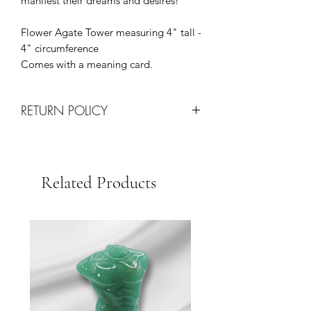
manifest their dreams and desires!
Flower Agate Tower measuring 4" tall -
4" circumference
Comes with a meaning card.
RETURN POLICY
All Sales are Final!
Returns are only processed on
damaged items upon arrival via
Related Products
shipping.
Each request will be determined on a
case by case basis at the discretion of
our team.
We Strive for Customer Satisfaction so
please contact us with any issues for
quick resolution.
Thank you for your business!