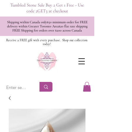
Tumbled Stone Sale Buy 2 Get 1 Free - Use
code 2GET3 at checkout
Shipping within Canada only$50 minimum order for FREE
delivery within Greater Toronto Area$20 flat rate shipping
FREE Shipping for orders over $200 across Canada
Receive a FREE gift with every purchase.
Shop our collection
today!