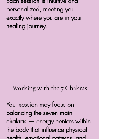
Each session is intuitive and
personalized, meeting you
exactly where you are in your
healing journey.
Working with the 7 Chakras
Your session may focus on
balancing the seven main
chakras — energy centers within
the body that influence physical
health, emotional patterns, and