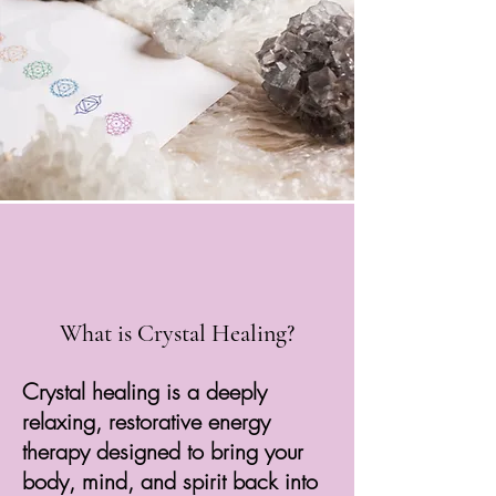
What is Crystal Healing?
Crystal healing is a deeply
relaxing, restorative energy
therapy designed to bring your
body, mind, and spirit back into