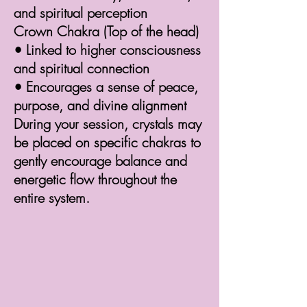
and spiritual perception
Crown Chakra (Top of the head)
• Linked to higher consciousness
and spiritual connection
• Encourages a sense of peace,
purpose, and divine alignment
During your session, crystals may
be placed on specific chakras to
gently encourage balance and
energetic flow throughout the
entire system.