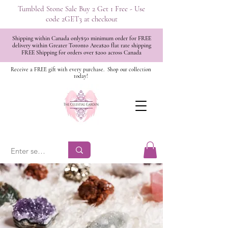
Tumbled Stone Sale Buy 2 Get 1 Free - Use
code 2GET3 at checkout
Shipping within Canada only$50 minimum order for FREE
delivery within Greater Toronto Area$20 flat rate shipping
FREE Shipping for orders over $200 across Canada
Receive a FREE gift with every purchase.
Shop our collection
today!