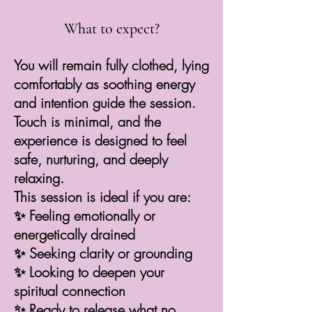
What to expect?
You will remain fully clothed, lying
comfortably as soothing energy
and intention guide the session.
Touch is minimal, and the
experience is designed to feel
safe, nurturing, and deeply
relaxing.
This session is ideal if you are:
✨ Feeling emotionally or
energetically drained
✨ Seeking clarity or grounding
✨ Looking to deepen your
spiritual connection
✨ Ready to release what no