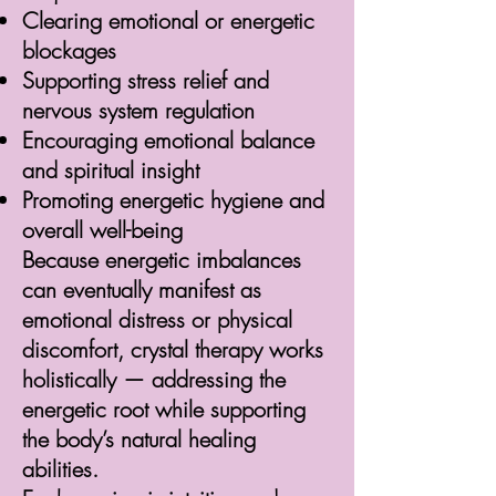
Clearing emotional or energetic
blockages
Supporting stress relief and
nervous system regulation
Encouraging emotional balance
and spiritual insight
Promoting energetic hygiene and
overall well-being
Because energetic imbalances
can eventually manifest as
emotional distress or physical
discomfort, crystal therapy works
holistically — addressing the
energetic root while supporting
the body’s natural healing
abilities.