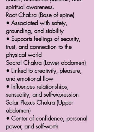
spiritual awareness.
Root Chakra (Base of spine)
• Associated with safety,
grounding, and stability
• Supports feelings of security,
trust, and connection to the
physical world
Sacral Chakra (Lower abdomen)
• Linked to creativity, pleasure,
and emotional flow
• Influences relationships,
sensuality, and self-expression
Solar Plexus Chakra (Upper
abdomen)
• Center of confidence, personal
power, and self-worth