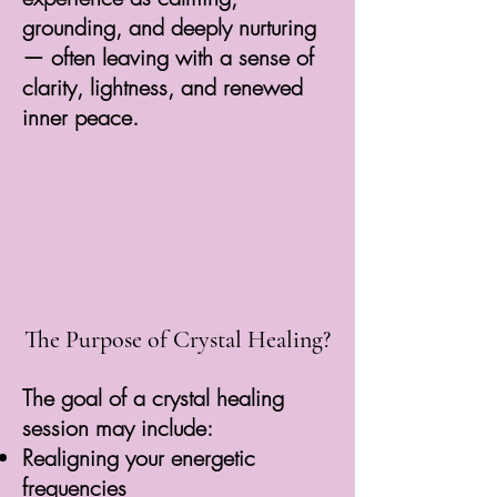
grounding, and deeply nurturing
— often leaving with a sense of
clarity, lightness, and renewed
inner peace.
The Purpose of Crystal Healing?
The goal of a crystal healing
session may include:
Realigning your energetic
frequencies