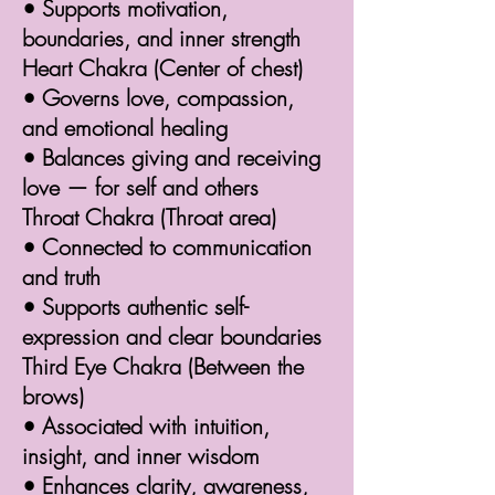
• Supports motivation,
boundaries, and inner strength
Heart Chakra (Center of chest)
• Governs love, compassion,
and emotional healing
• Balances giving and receiving
love — for self and others
Throat Chakra (Throat area)
• Connected to communication
and truth
• Supports authentic self-
expression and clear boundaries
Third Eye Chakra (Between the
brows)
• Associated with intuition,
insight, and inner wisdom
• Enhances clarity, awareness,