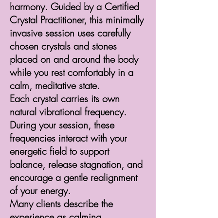
harmony. Guided by a Certified
Crystal Practitioner, this minimally
invasive session uses carefully
chosen crystals and stones
placed on and around the body
while you rest comfortably in a
calm, meditative state.
Each crystal carries its own
natural vibrational frequency.
During your session, these
frequencies interact with your
energetic field to support
balance, release stagnation, and
encourage a gentle realignment
of your energy.
Many clients describe the
experience as calming,