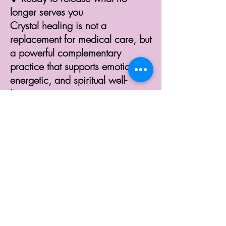
longer serves you
Crystal healing is not a
replacement for medical care, but
a powerful complementary
practice that supports emotional,
energetic, and spiritual well-
being.
In-Person Crystal
Healing Session