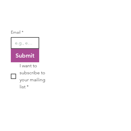
Our Newsletter
Email
*
Submit
I want to 
subscribe to 
your mailing 
list
*