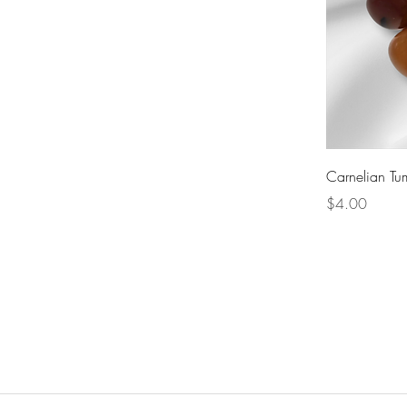
Carnelian Tu
Price
$4.00