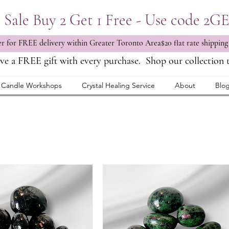
Sale Buy 2 Get 1 Free - Use code 2G
 for FREE delivery within Greater Toronto Area$20 flat rate shipping
ve a FREE gift with every purchase.
Shop our collection 
Candle Workshops
Crystal Healing Service
About
Blo