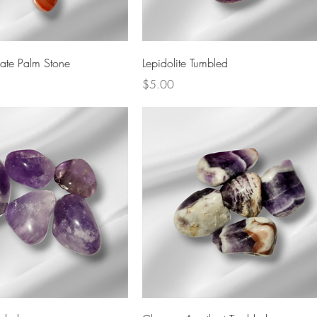
Quick View
Quick View
ate Palm Stone
Lepidolite Tumbled
Price
$5.00
Quick View
Quick View