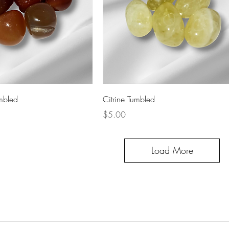
Quick View
Quick View
mbled
Citrine Tumbled
Price
$5.00
Load More