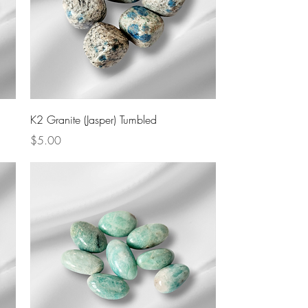
Quick View
K2 Granite (Jasper) Tumbled
Price
$5.00