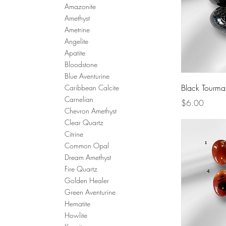
Amazonite
Amethyst
Ametrine
Angelite
Apatite
Bloodstone
Blue Aventurine
Black Tourma
Caribbean Calcite
Carnelian
Price
$6.00
Chevron Amethyst
Clear Quartz
Citrine
Common Opal
Dream Amethyst
Fire Quartz
Golden Healer
Green Aventurine
Hematite
Howlite