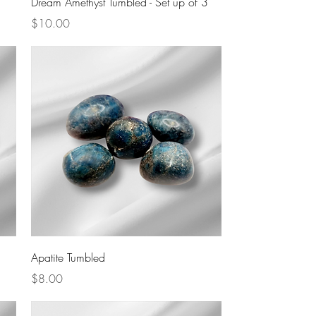
Dream Amethyst Tumbled - Set up of 3
Price
$10.00
Quick View
Apatite Tumbled
Price
$8.00