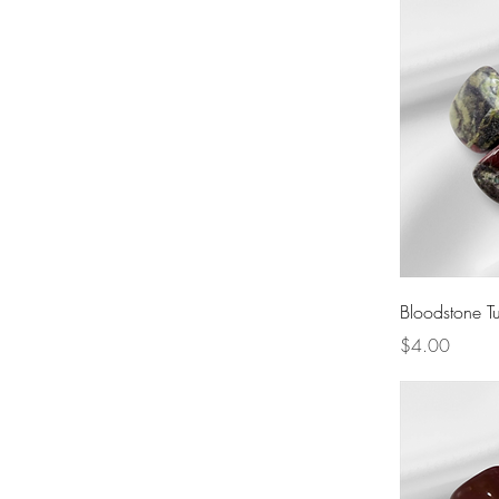
Bloodstone T
Price
$4.00