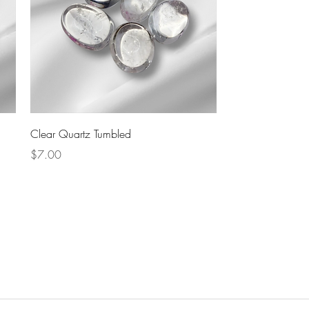
Quick View
Clear Quartz Tumbled
Price
$7.00