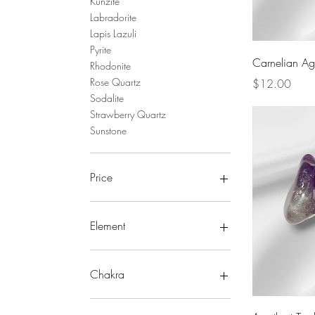
Kunzite
Labradorite
Lapis Lazuli
Pyrite
Carnelian Ag
Rhodonite
Price
Rose Quartz
$12.00
Sodalite
Strawberry Quartz
Sunstone
Price
CA$3
CA$12
Element
Earth
Fire
Chakra
Storm
Water
Crown