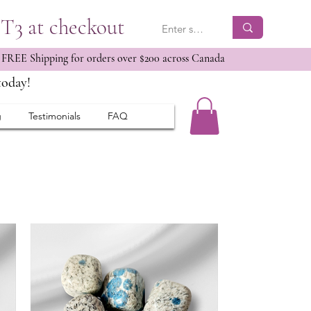
ET3 at checkout
 FREE Shipping for orders over $200 across Canada
today!
g
Testimonials
FAQ