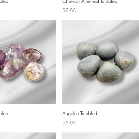
bled
Chevron Amethyst Tumbled
Price
$8.00
Quick View
Quick View
bled
Angelite Tumbled
Price
$5.00