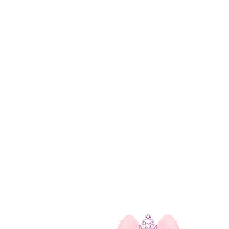
u
Our Contact Info
Mississauga, Ontario, Canada
michelle@thecelestialgarden.com
e Workshops
(416) 522-1880
l Healing Service
Open 24 Hours
monials