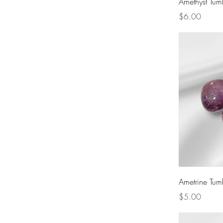
Amethyst Tum
Wind
Third Eye
Throat
Price
$6.00
Heart
Solar Plexus
Sacral
Root
Ametrine Tum
Price
$5.00