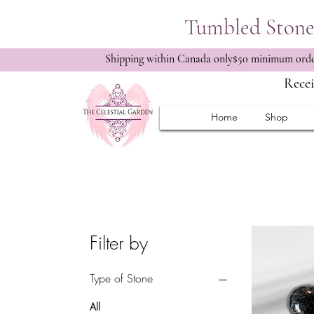
Tumbled Stone 
Shipping within Canada only$50 minimum order
Recei
Home
Shop
Filter by
Type of Stone
All