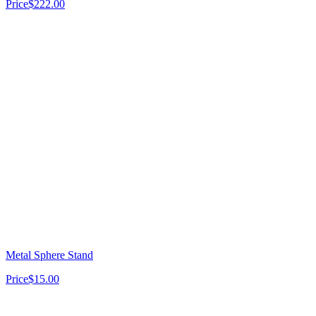
Price
$222.00
Metal Sphere Stand
Price
$15.00