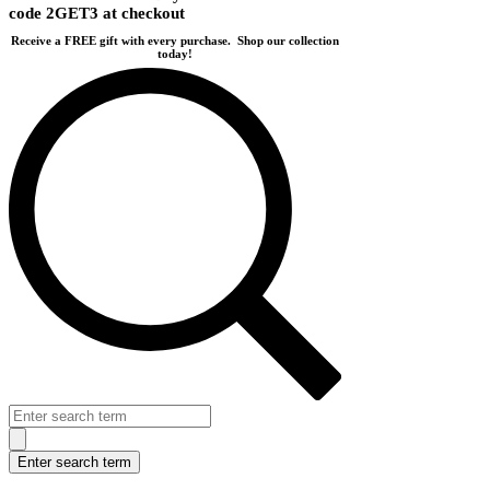
code 2GET3 at checkout
Receive a FREE gift with every purchase.
Shop our collection
today!