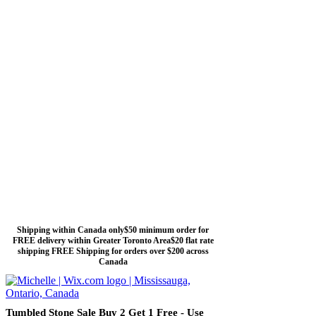
Shipping within Canada only$50 minimum order for
FREE delivery within Greater Toronto Area$20 flat rate
shipping FREE Shipping for orders over $200 across
Canada
Tumbled Stone Sale Buy 2 Get 1 Free - Use