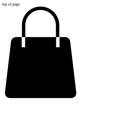
top of page