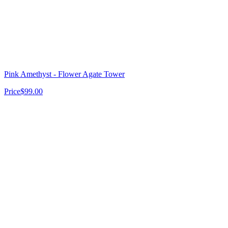
Pink Amethyst - Flower Agate Tower
Price
$99.00