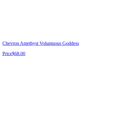
Chevron Amethyst Voluptuous Goddess
Price
$68.00