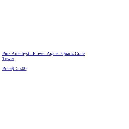
Pink Amethyst - Flower Agate - Quartz Cone
Tower
Price
$155.00