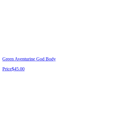
Thank you for your business!
Green Aventurine God Body
Price
$45.00