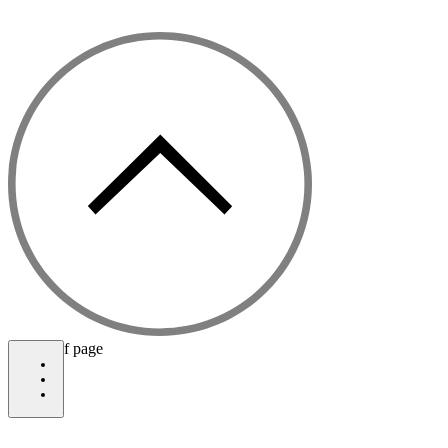
©2021 by The Celestial Garden
bottom of page