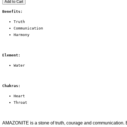
Add to Cart
Benefits:
Truth
Communication
Harmony
Element:
Water
Chakras:
Heart
Throat
AMAZONITE is a stone of truth, courage and communication. Emp