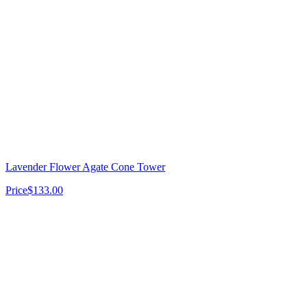
Lavender Flower Agate Cone Tower
Price
$133.00