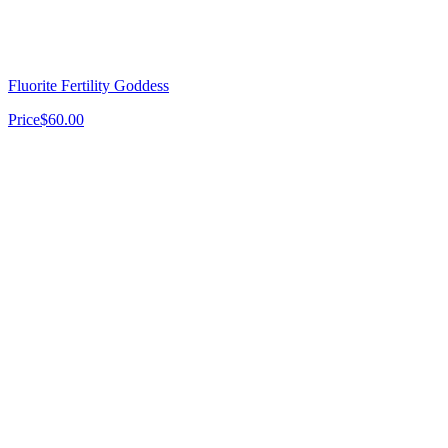
Fluorite Fertility Goddess
Price
$60.00