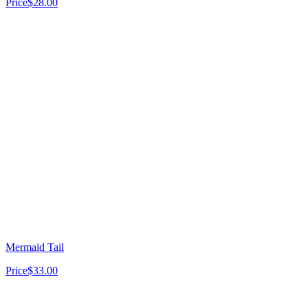
Price
$28.00
Mermaid Tail
Price
$33.00