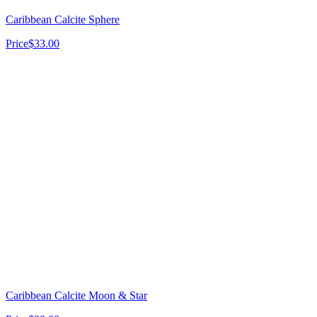
Caribbean Calcite Sphere
Price
$33.00
Caribbean Calcite Moon & Star