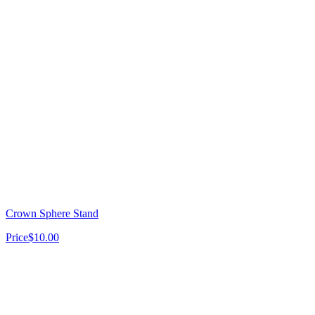
Crown Sphere Stand
Price
$10.00