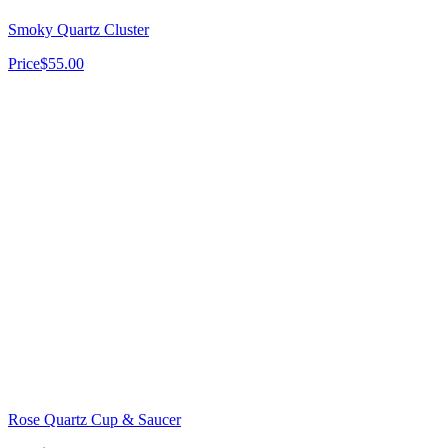
Smoky Quartz Cluster
Price
$55.00
Rose Quartz Cup & Saucer