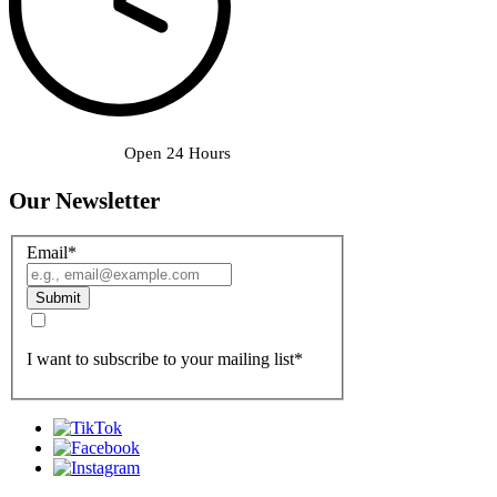
Open 24 Hours
Our Newsletter
Email
*
Submit
I want to subscribe to your mailing list
*