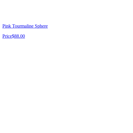
Pink Tourmaline Sphere
Price
$88.00