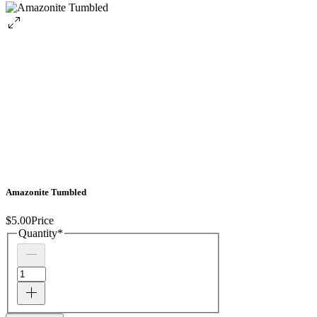
Amazonite Tumbled
$5.00
Price
Quantity
*