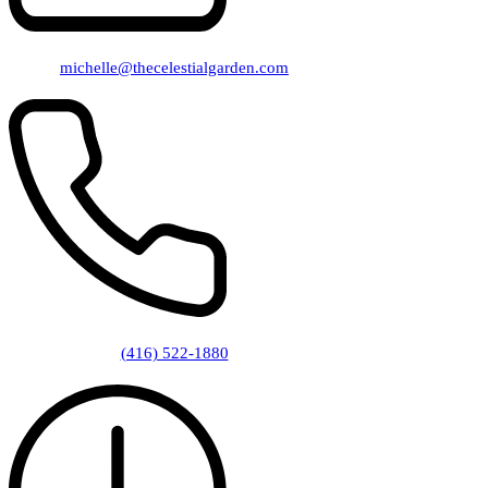
michelle@thecelestialgarden.com
(416) 522-1880