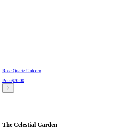
Rose Quartz Unicorn
Price
$70.00
The Celestial Garden