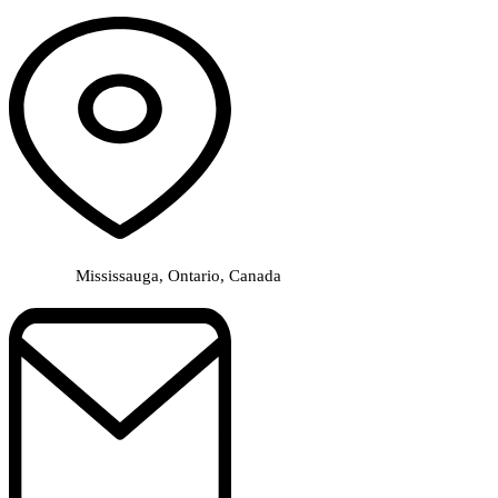
Mississauga, Ontario, Canada