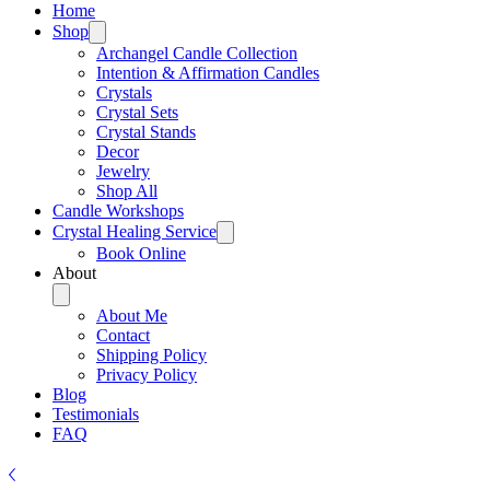
Home
Shop
Archangel Candle Collection
Intention & Affirmation Candles
Crystals
Crystal Sets
Crystal Stands
Decor
Jewelry
Shop All
Candle Workshops
Crystal Healing Service
Book Online
About
About Me
Contact
Shipping Policy
Privacy Policy
Blog
Testimonials
FAQ