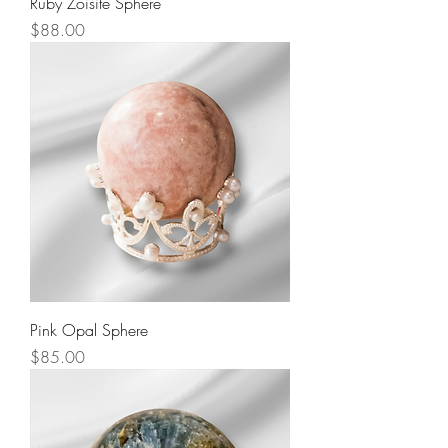
Ruby Zoisite Sphere
Price
$88.00
Pink Opal Sphere
Price
$85.00