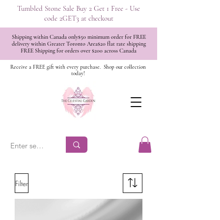
Tumbled Stone Sale Buy 2 Get 1 Free - Use
code 2GET3 at checkout
Shipping within Canada only$50 minimum order for FREE
delivery within Greater Toronto Area$20 flat rate shipping
FREE Shipping for orders over $200 across Canada
Receive a FREE gift with every purchase.
Shop our collection
today!
Filter