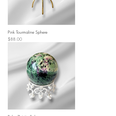
Pink Tourmaline Sphere
Price
$88.00