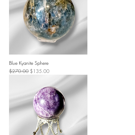
Blue Kyanite Sphere
Regular Price
Sale Price
$270.00
$135.00