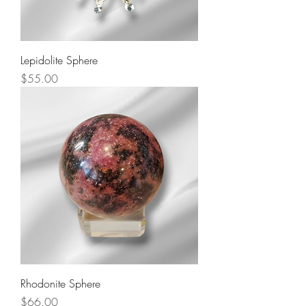
Lepidolite Sphere
Price
$55.00
Rhodonite Sphere
Price
$66.00