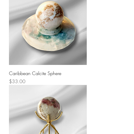
Caribbean Calcite Sphere
Price
$33.00