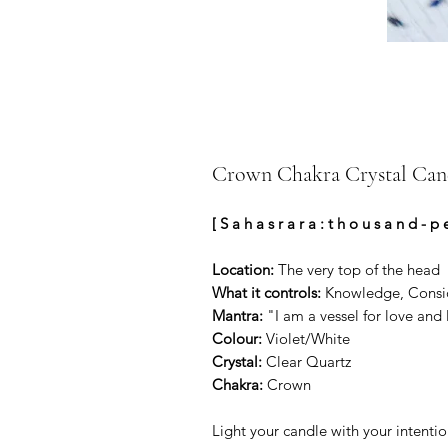
Crown Chakra Crystal Can
[ S a h a s r a r a : t h o u s a n d - p 
Location:
The very top of the head
What it controls:
Knowledge, Consious
Mantra:
"I am a vessel for love and 
Colour:
Violet/White
Crystal:
Clear Quartz
Chakra:
Crown
Light your candle with your intentio