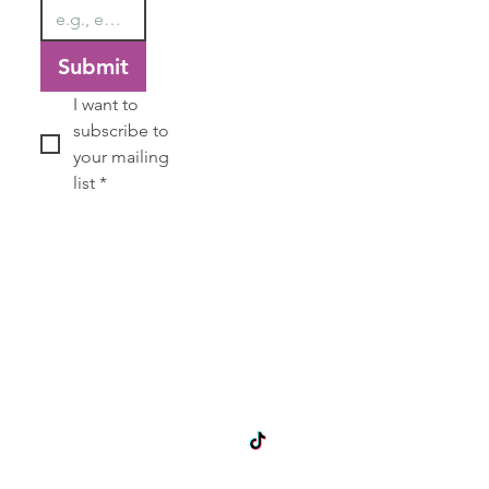
Submit
I want to 
subscribe to 
your mailing 
list
*