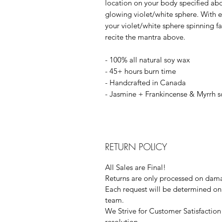
location on your body specified ab
glowing violet/white sphere. With 
your violet/white sphere spinning fas
recite the mantra above.
- 100% all natural soy wax
- 45+ hours burn time
- Handcrafted in Canada
- Jasmine + Frankincense & Myrrh 
RETURN POLICY
All Sales are Final!
Returns are only processed on dama
Each request will be determined on 
team.
We Strive for Customer Satisfaction 
resolution.