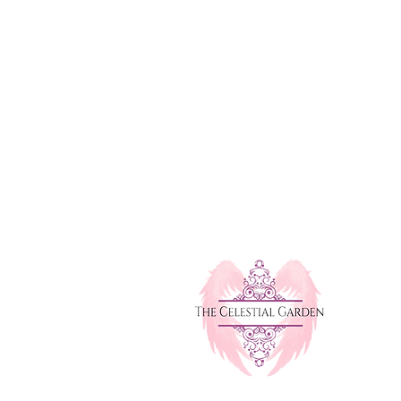
michelle@thecelestialgarden.com
e Workshops
(416) 522-1880
l Healing Service
Open 24 Hours
monials