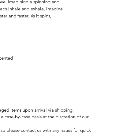
ove, imagining a spinning and
each inhale and exhale, imagine
ter and faster. As it spins,
scented
ged items upon arrival via shipping.
a case-by-case basis at the discretion of our
so please contact us with any issues for quick