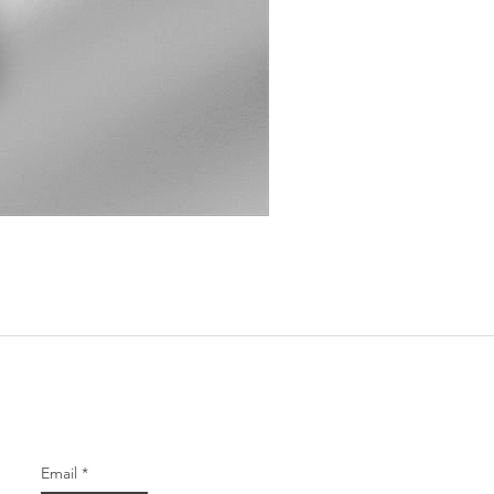
Chevron Amethyst Voluptuous
Price
$68.00
Our Newsletter
Email
*