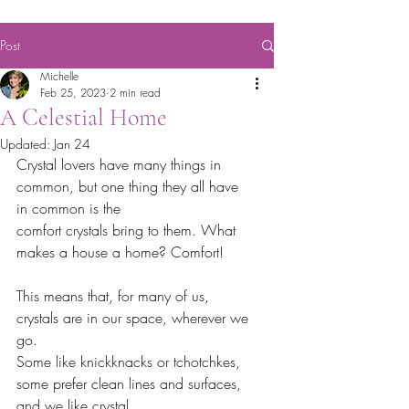
Post
Michelle
Feb 25, 2023
2 min read
A Celestial Home
Updated:
Jan 24
Crystal lovers have many things in 
common, but one thing they all have 
in common is the
comfort crystals bring to them. What 
makes a house a home? Comfort!
This means that, for many of us, 
crystals are in our space, wherever we 
go.
Some like knickknacks or tchotchkes, 
some prefer clean lines and surfaces, 
and we like crystal