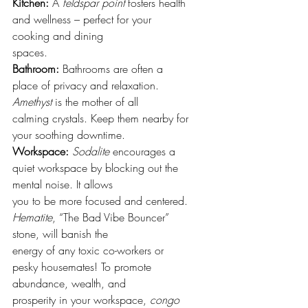
Kitchen: 
A 
feldspar point
 fosters health 
and wellness – perfect for your 
cooking and dining
spaces.
Bathroom:
 Bathrooms are often a 
place of privacy and relaxation. 
Amethyst
 is the mother of all
calming crystals. Keep them nearby for 
your soothing downtime.
Workspace:
Sodalite
 encourages a 
quiet workspace by blocking out the 
mental noise. It allows
you to be more focused and centered. 
Hematite
, “The Bad Vibe Bouncer” 
stone, will banish the
energy of any toxic co-workers or 
pesky housemates! To promote 
abundance, wealth, and
prosperity in your workspace, 
congo 