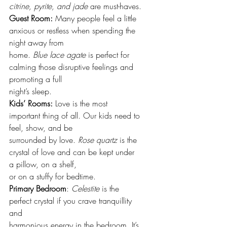
citrine, pyrite, and jade
 are must-haves.
Guest Room:
 Many people feel a little 
anxious or restless when spending the 
night away from
home. 
Blue lace agate
 is perfect for 
calming those disruptive feelings and 
promoting a full
night’s sleep.
Kids’ Rooms:
 Love is the most 
important thing of all. Our kids need to 
feel, show, and be
surrounded by love. 
Rose quartz 
is the 
crystal of love and can be kept under 
a pillow, on a shelf,
or on a stuffy for bedtime.
Primary Bedroom
: 
Celestite
 is the 
perfect crystal if you crave tranquillity 
and
harmonious energy in the bedroom. It’s 