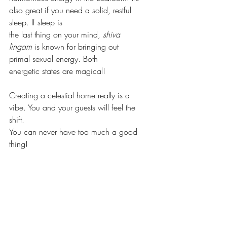
also great if you need a solid, restful 
sleep. If sleep is
the last thing on your mind, 
shiva 
lingam
 is known for bringing out 
primal sexual energy. Both
energetic states are magical!
Creating a celestial home really is a 
vibe. You and your guests will feel the 
shift. 
You can never have too much a good 
thing!