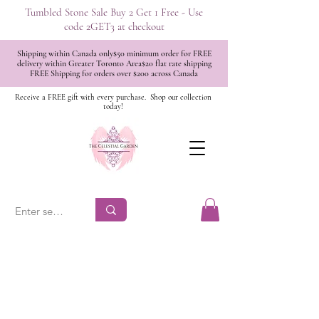
Tumbled Stone Sale Buy 2 Get 1 Free - Use
code 2GET3 at checkout
Shipping within Canada only$50 minimum order for FREE
delivery within Greater Toronto Area$20 flat rate shipping
FREE Shipping for orders over $200 across Canada
Receive a FREE gift with every purchase.
Shop our collection
today!