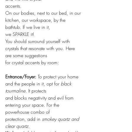
accents.
On our bodies, next to our bed, in our 
kitchen, our workspace, by the 
bathtub. If we live in it,
we SPARKLE it!
You should surround yourself with 
crystals that resonate with you. Here 
are some suggestions
for crystal accents by room:
Entrance/Foyer:
 To protect your home 
and the people in it, opt for 
black 
tourmaline
. It protects
and blocks negativity and evil from 
entering your space. For the 
powerhouse combo of
protection, add in 
smokey quartz and 
clear quartz.