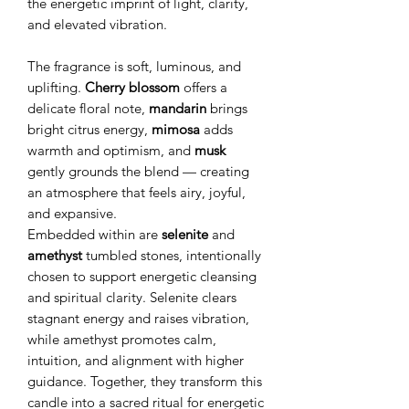
the energetic imprint of light, clarity,
and elevated vibration.
The fragrance is soft, luminous, and
uplifting.
Cherry blossom
offers a
delicate floral note,
mandarin
brings
bright citrus energy,
mimosa
adds
warmth and optimism, and
musk
gently grounds the blend — creating
an atmosphere that feels airy, joyful,
and expansive.
Embedded within are
selenite
and
amethyst
tumbled stones, intentionally
chosen to support energetic cleansing
and spiritual clarity. Selenite clears
stagnant energy and raises vibration,
while amethyst promotes calm,
intuition, and alignment with higher
guidance. Together, they transform this
candle into a sacred ritual for energetic