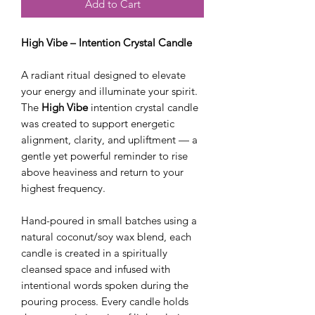
Add to Cart
High Vibe – Intention Crystal Candle
A radiant ritual designed to elevate
your energy and illuminate your spirit.
The
High Vibe
intention crystal candle
was created to support energetic
alignment, clarity, and upliftment — a
gentle yet powerful reminder to rise
above heaviness and return to your
highest frequency.
Hand-poured in small batches using a
natural coconut/soy wax blend, each
candle is created in a spiritually
cleansed space and infused with
intentional words spoken during the
pouring process. Every candle holds