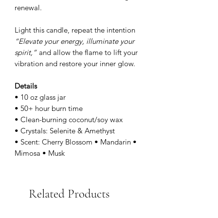
renewal.
Light this candle, repeat the intention
“Elevate your energy, illuminate your
spirit,”
and allow the flame to lift your
vibration and restore your inner glow.
Details
• 10 oz glass jar
• 50+ hour burn time
• Clean-burning coconut/soy wax
• Crystals: Selenite & Amethyst
• Scent: Cherry Blossom • Mandarin •
Mimosa • Musk
Related Products