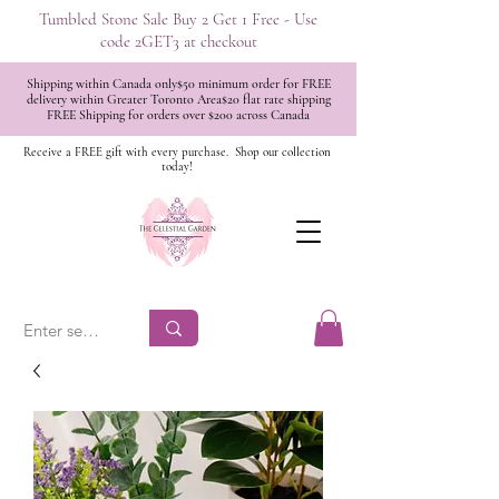
Tumbled Stone Sale Buy 2 Get 1 Free - Use
code 2GET3 at checkout
Shipping within Canada only$50 minimum order for FREE
delivery within Greater Toronto Area$20 flat rate shipping
FREE Shipping for orders over $200 across Canada
Receive a FREE gift with every purchase.
Shop our collection
today!