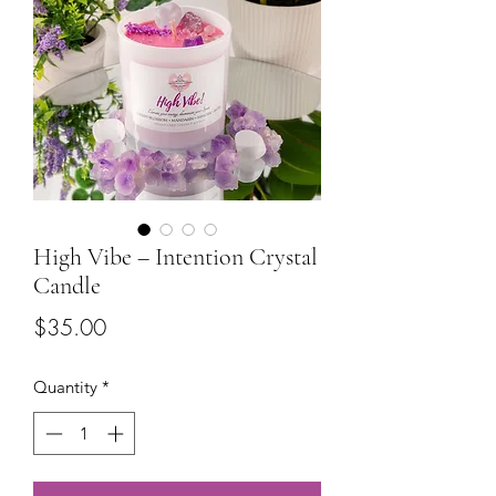
High Vibe – Intention Crystal
Candle
Price
$35.00
Quantity
*