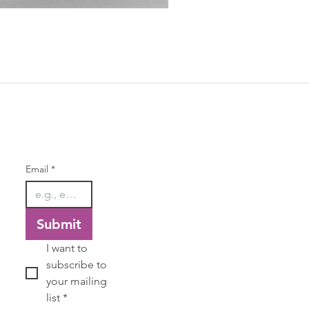
Chevron Amethyst Voluptuous
Price
$68.00
Our Newsletter
Email
*
Submit
I want to 
subscribe to 
your mailing 
list
*