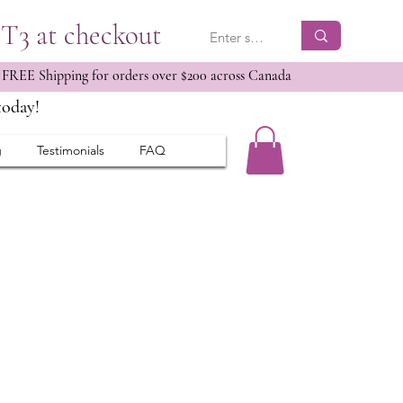
ET3 at checkout
 FREE Shipping for orders over $200 across Canada
today!
g
Testimonials
FAQ