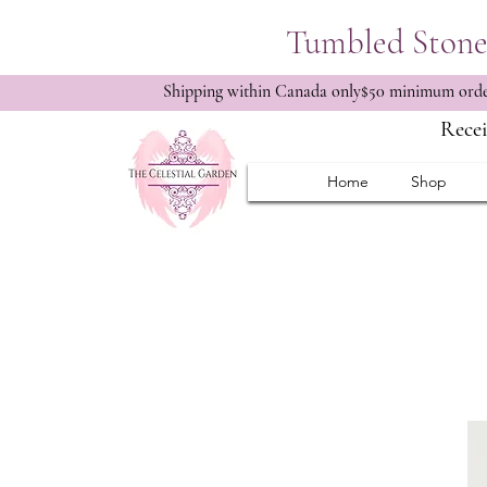
Tumbled Stone 
Shipping within Canada only$50 minimum order
Recei
Home
Shop