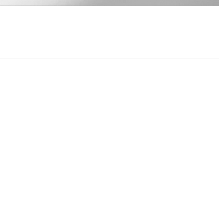
Quick View
u
Our Contact Info
Mississauga, Ontario, Canada
michelle@thecelestialgarden.com
e Workshops
(416) 522-1880
l Healing Service
Open 24 Hours