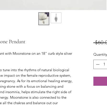
tone Pendant
 $60.
nt with Moonstone on an 18" curb style silver
Quantit
 tune into the rhythms of natural biological
tive impact on the female reproductive system,
 pregnancy. As for its emotional healing energy,
ing stone with a focus on balancing and
nd insomnia, helps stimulate the right side of
energy. Moonstone is also connected to the
e all the chakras and balance out our