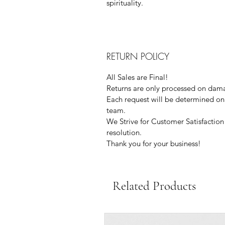
spirituality.
RETURN POLICY
All Sales are Final!
Returns are only processed on dama
Each request will be determined on 
team.
We Strive for Customer Satisfaction 
resolution.
Thank you for your business!
Related Products