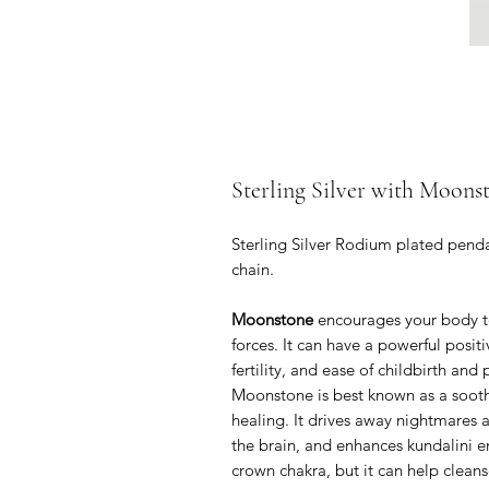
Sterling Silver with Moons
Sterling Silver Rodium plated penda
chain.
Moonstone
encourages your body to
forces. It can have a powerful posi
fertility, and ease of childbirth and
Moonstone is best known as a sooth
healing. It drives away nightmares a
the brain, and enhances kundalini 
crown chakra, but it can help cleans