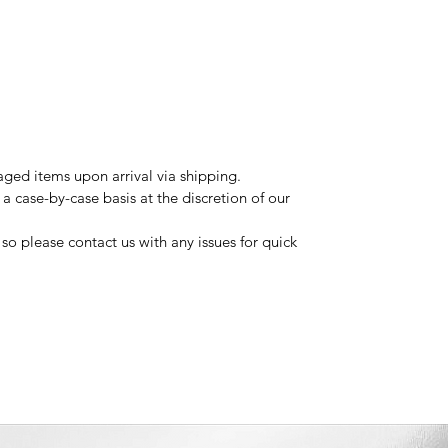
ged items upon arrival via shipping.
a case-by-case basis at the discretion of our
so please contact us with any issues for quick