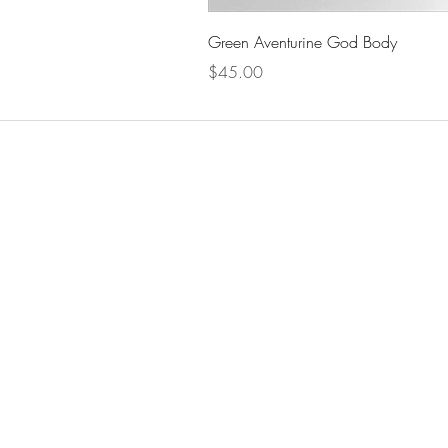
Green Aventurine God Body
Price
$45.00
The Celestial Garden
Men
Home
Shop
Candl
Crysta
About
Blog