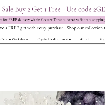
Sale Buy 2 Get 1 Free - Use code 2G
 for FREE delivery within Greater Toronto Area$20 flat rate shipping
ve a FREE gift with every purchase.
Shop our collection 
Candle Workshops
Crystal Healing Service
About
Blo