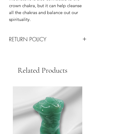
crown chakra, but it can help cleanse
all the chakras and balance out our
spirituality.
RETURN POLICY
All Sales are Final!
Returns are only processed on
damaged items upon arrival via
Related Products
shipping.
Each request will be determined on a
case-by-case basis at the discretion of
our team.
We Strive for Customer Satisfaction so
please contact us with any issues for
quick resolution.
Thank you for your business!